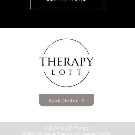
Book Online
© 2024 by Loft Therapy
Website Design
by Bonnie Joyce Creative Studio