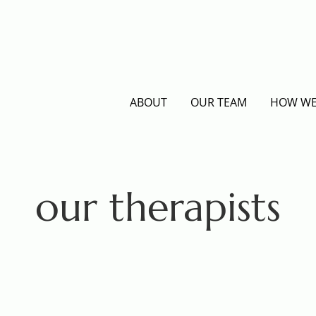
ABOUT
OUR TEAM
HOW WE
our therapists