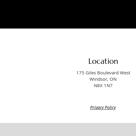
Location
175 Giles Boulevard West
Windsor, ON
N8X 1N7
Privacy Policy