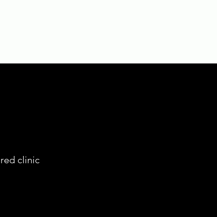
red clinic