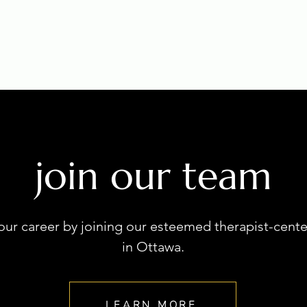
join our team
our career by joining our esteemed therapist-cente
in Ottawa.
LEARN MORE