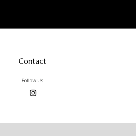
Contact
Follow Us!