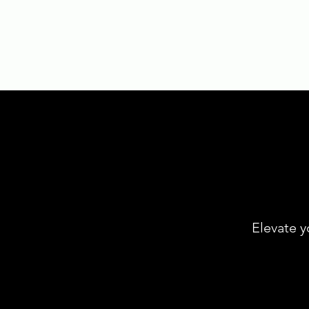
Elevate y