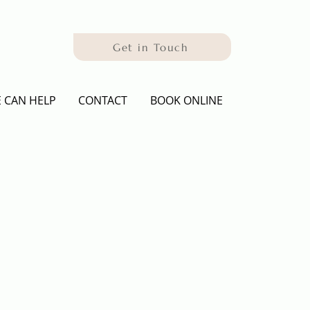
Get in Touch
 CAN HELP
CONTACT
BOOK ONLINE