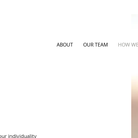
ABOUT
OUR TEAM
HOW WE
lp
ur individuality