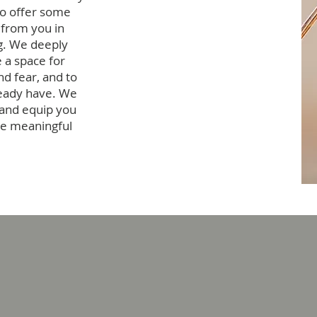
to offer some
 from you in
ng. We deeply
 a space for
d fear, and to
ready have. We
 and equip you
ore meaningful