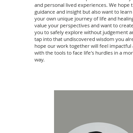
and personal lived experiences. We hope 
guidance and insight but also want to learn
your own unique journey of life and heali
value your perspectives and want to create
you to safely explore without judgement an
tap into that undiscovered wisdom you al
hope our work together will feel impactful
with the tools to face life's hurdles in a m
way.