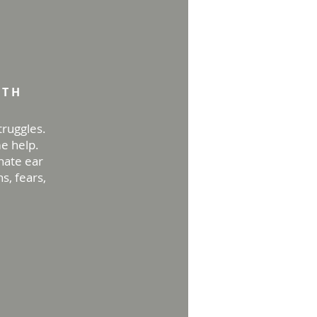
apy
GTH
truggles.
me help.
nate ear
s, fears,