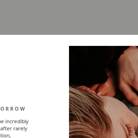
MORROW
be incredibly
after rarely
tion,