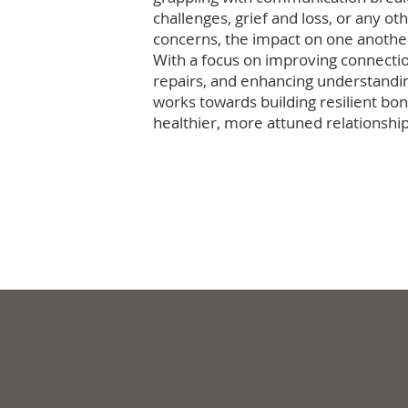
challenges, grief and loss, or any ot
concerns, the impact on one anothe
With a focus on improving connecti
repairs, and enhancing understandi
works towards building resilient bon
healthier, more attuned relationship
Work with us