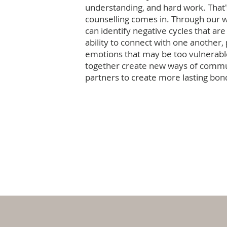
understanding, and hard work. That
counselling comes in. Through our 
can identify negative cycles that are
ability to connect with one another,
emotions that may be too vulnerabl
together create new ways of commu
partners to create more lasting bon
Work with us