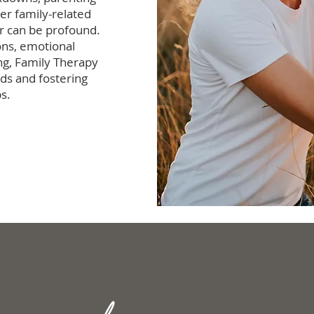
her family-related
r can be profound.
ons, emotional
ng, Family Therapy
ds and fostering
s.