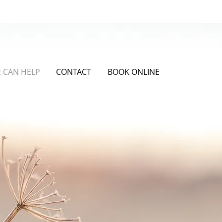
Get in Touch
 CAN HELP
CONTACT
BOOK ONLINE