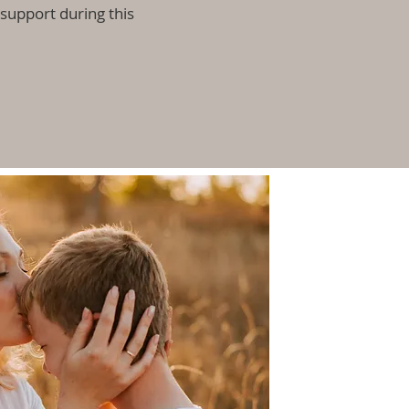
upport during this