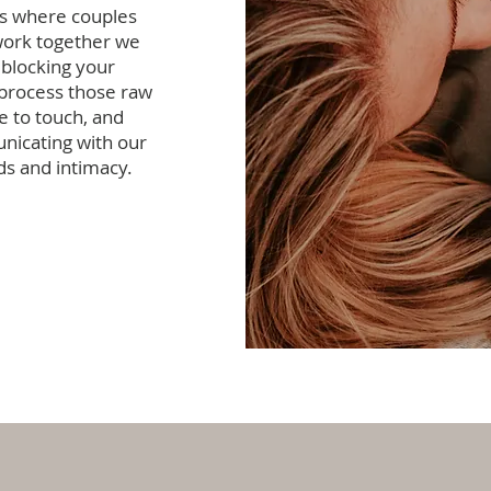
's where couples
work together we
 blocking your
 process those raw
e to touch, and
nicating with our
ds and intimacy.