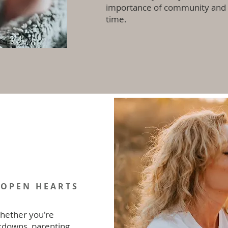
importance of community and s
time.
Work with us
 OPEN HEARTS
hether you're
kdowns, parenting