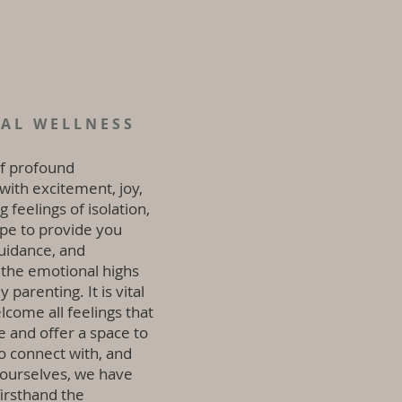
TAL WELLNESS
of profound
 with excitement, joy,
 feelings of isolation,
ope to provide you
uidance, and
 the emotional highs
parenting. It is vital
lcome all feelings that
e and offer a space to
o connect with, and
 ourselves, we have
irsthand the