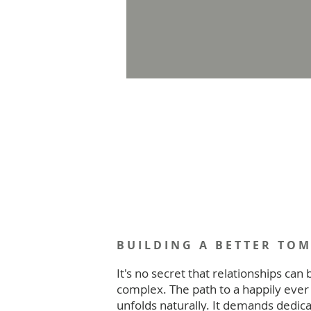
BUILDING A BETTER TO
It's no secret that relationships can 
complex. The path to a happily ever 
unfolds naturally. It demands dedica