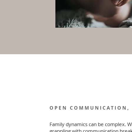
OPEN COMMUNICATION,
Family dynamics can be complex. W
grappling with communication brea