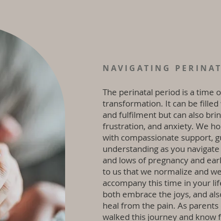
NAVIGATING PERINA
The perinatal period is a time 
transformation. It can be filled
and fulfilment but can also bring
frustration, and anxiety. We h
with compassionate support, g
understanding as you navigate
and lows of pregnancy and early 
to us that we normalize and we
accompany this time in your lif
both embrace the joys, and als
heal from the pain. As parents
walked this journey and know f