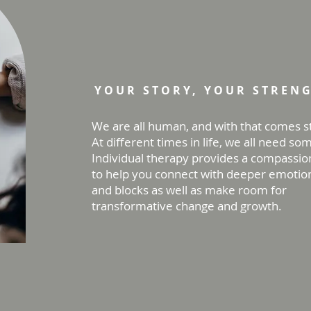
Individual Ther
YOUR STORY, YOUR STREN
We are all human, and with that comes s
At different times in life, we all need so
Individual therapy provides a compassio
to help you connect with deeper emotion
and blocks as well as make room for
transformative change and growth.
Work with us