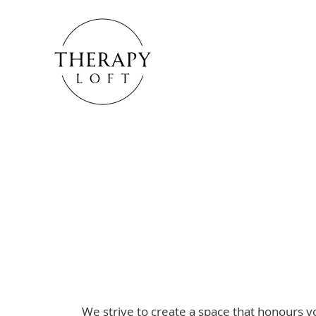
How we can he
We strive to create a space that honours yo